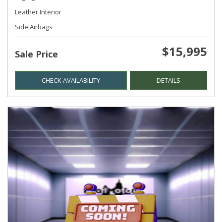
Leather Interior
Side Airbags
$15,995
Sale Price
CHECK AVAILABILITY
DETAILS