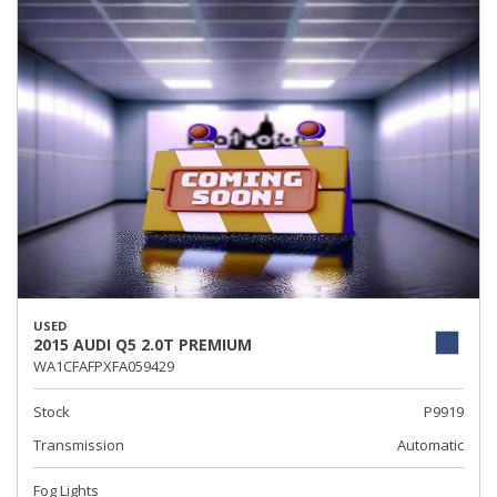
USED
2015 AUDI Q5 2.0T PREMIUM
WA1CFAFPXFA059429
Stock
P9919
Transmission
Automatic
Fog Lights