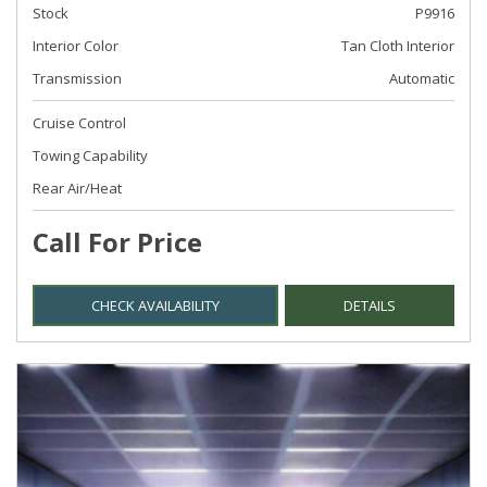
Stock
P9916
Interior Color
Tan Cloth Interior
Transmission
Automatic
Cruise Control
Towing Capability
Rear Air/Heat
Call For Price
CHECK AVAILABILITY
DETAILS