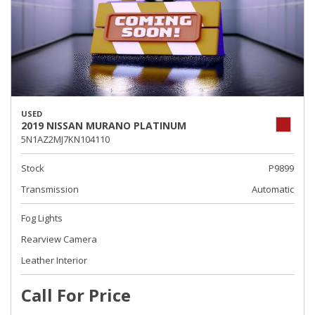
USED
2019 NISSAN MURANO PLATINUM
5N1AZ2MJ7KN104110
Stock
P9899
Transmission
Automatic
Fog Lights
Rearview Camera
Leather Interior
Call For Price