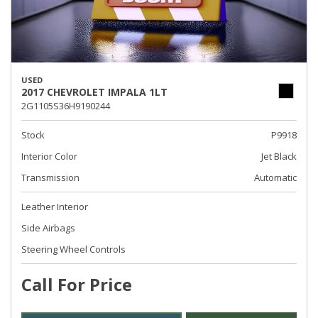
USED
2017 CHEVROLET IMPALA 1LT
2G1105S36H9190244
Stock
P9918
Interior Color
Jet Black
Transmission
Automatic
Leather Interior
Side Airbags
Steering Wheel Controls
Call For Price