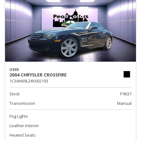
USED
2004 CHRYSLER CROSSFIRE
1C3AN69L24X002193
Stock
P9637
Transmission
Manual
Fog Lights
Leather Interior
Heated Seats