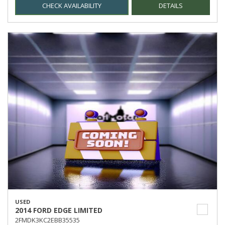
CHECK AVAILABILITY
DETAILS
USED
2014 FORD EDGE LIMITED
2FMDK3KC2EBB35535