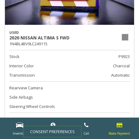
USED
2020 NISSAN ALTIMA S FWD
1N4BL4BV9LC249115
Stock
P9923
Interior Color
Charcoal
Transmission
Automatic
Rearview Camera
Side Airbags
Steering Wheel Controls
Call For Price
CONSENT PREFERENCES
Inventory
Finance
Call
Make Payment