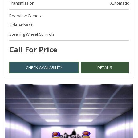
Transmission
Automatic
Rearview Camera
Side Airbags
Steering Wheel Controls
Call For Price
CHECK AVAILABILITY
DETAILS