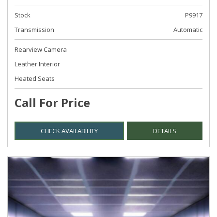
Stock
P9917
Transmission
Automatic
Rearview Camera
Leather Interior
Heated Seats
Call For Price
CHECK AVAILABILITY
DETAILS