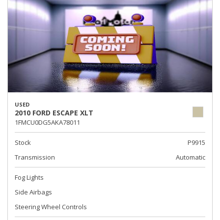
USED
2010 FORD ESCAPE XLT
1FMCU0DG5AKA78011
Stock
P9915
Transmission
Automatic
Fog Lights
Side Airbags
Steering Wheel Controls