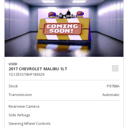
USED
2017 CHEVROLET MALIBU 1LT
1G1ZE5ST8HF183629
Stock
P9788A
Transmission
Automatic
Rearview Camera
Side Airbags
Steering Wheel Controls