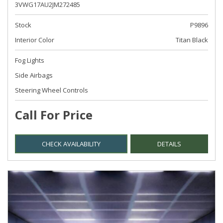
3VWG17AU2JM272485
Stock
P9896
Interior Color
Titan Black
Fog Lights
Side Airbags
Steering Wheel Controls
Call For Price
CHECK AVAILABILITY
DETAILS