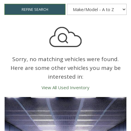
REFINE SEARCH
Sorry, no matching vehicles were found.
Here are some other vehicles you may be
interested in:
View All Used Inventory