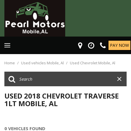
PAY NOW
Home
/
Used vehicles Mobile, Al
/
Used Chevrolet Mobile, Al
USED 2018 CHEVROLET TRAVERSE
1LT MOBILE, AL
0 VEHICLES FOUND