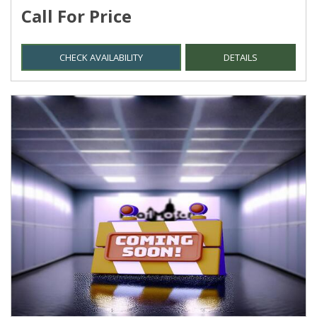
Call For Price
CHECK AVAILABILITY
DETAILS