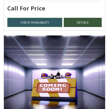
Call For Price
CHECK AVAILABILITY
DETAILS