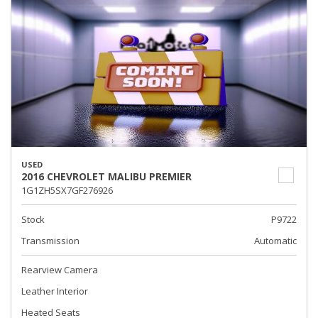
USED
2016 CHEVROLET MALIBU PREMIER
1G1ZH5SX7GF276926
Stock
P9722
Transmission
Automatic
Rearview Camera
Leather Interior
Heated Seats