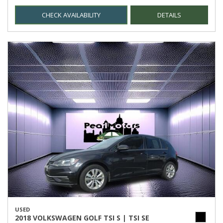
CHECK AVAILABILITY
DETAILS
USED
2018 VOLKSWAGEN GOLF TSI S | TSI SE