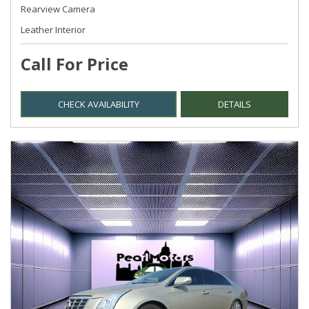
Rearview Camera
Leather Interior
Call For Price
CHECK AVAILABILITY
DETAILS