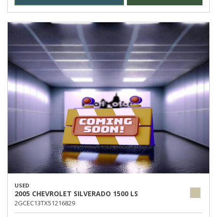
USED
2005 CHEVROLET SILVERADO 1500 LS
2GCEC13TX51216829