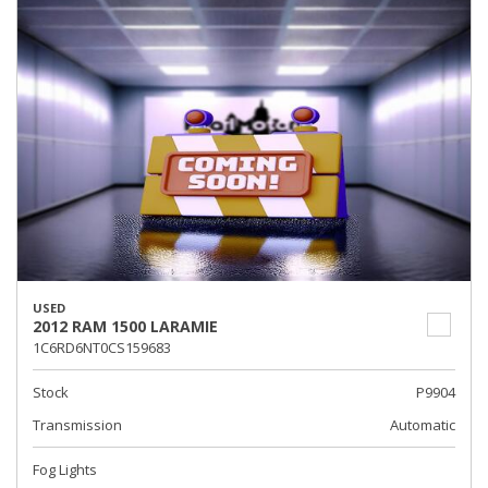
USED
2012 RAM 1500 LARAMIE
1C6RD6NT0CS159683
Stock
P9904
Transmission
Automatic
Fog Lights