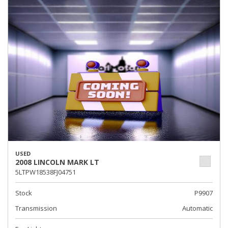
USED
2008 LINCOLN MARK LT
5LTPW18538FJ04751
Stock
P9907
Transmission
Automatic