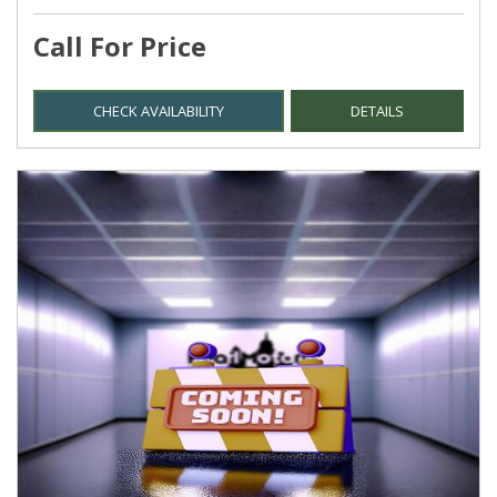
Call For Price
CHECK AVAILABILITY
DETAILS