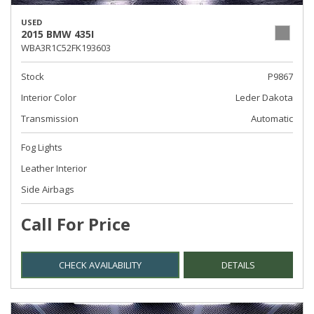
USED
2015 BMW 435I
WBA3R1C52FK193603
Stock
P9867
Interior Color
Leder Dakota
Transmission
Automatic
Fog Lights
Leather Interior
Side Airbags
Call For Price
CHECK AVAILABILITY
DETAILS