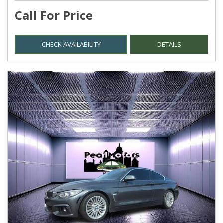
Call For Price
CHECK AVAILABILITY
DETAILS