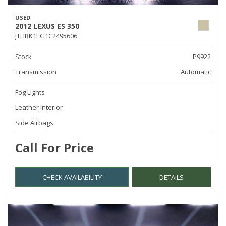
USED
2012 LEXUS ES 350
JTHBK1EG1C2495606
Stock
P9922
Transmission
Automatic
Fog Lights
Leather Interior
Side Airbags
Call For Price
CHECK AVAILABILITY
DETAILS