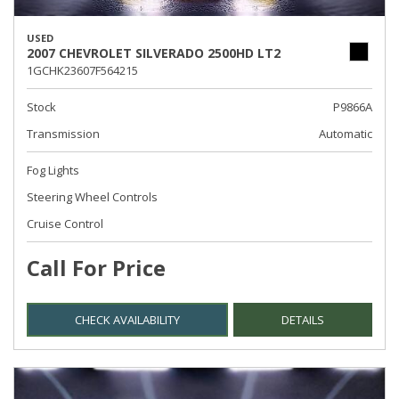
USED
2007 CHEVROLET SILVERADO 2500HD LT2
1GCHK23607F564215
Stock
P9866A
Transmission
Automatic
Fog Lights
Steering Wheel Controls
Cruise Control
Call For Price
CHECK AVAILABILITY
DETAILS