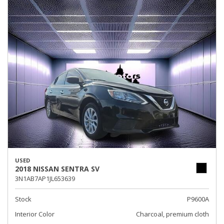
USED
2018 NISSAN SENTRA SV
3N1AB7AP1JL653639
Stock
P9600A
Interior Color
Charcoal, premium cloth