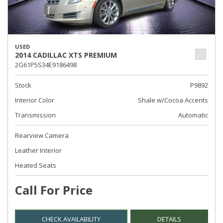
USED
2014 CADILLAC XTS PREMIUM
2G61P5S34E9186498
Stock
P9892
Interior Color
Shale w/Cocoa Accents
Transmission
Automatic
Rearview Camera
Leather Interior
Heated Seats
Call For Price
CHECK AVAILABILITY
DETAILS