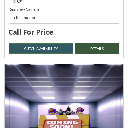
Fog Lights
Rearview Camera
Leather Interior
Call For Price
CHECK AVAILABILITY
DETAILS