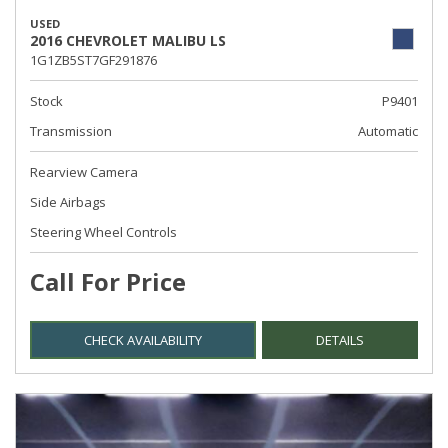
USED
2016 CHEVROLET MALIBU LS
1G1ZB5ST7GF291876
Stock
P9401
Transmission
Automatic
Rearview Camera
Side Airbags
Steering Wheel Controls
Call For Price
CHECK AVAILABILITY
DETAILS