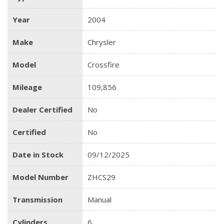
Year
2004
Make
Chrysler
Model
Crossfire
Mileage
109,856
Dealer Certified
No
Certified
No
Date in Stock
09/12/2025
Model Number
ZHCS29
Transmission
Manual
Cylinders
6