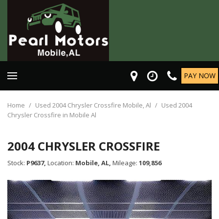
PAY NOW
Home
/
Used 2004 Chrysler Crossfire Mobile, Al
/
Used 2004
Chrysler Crossfire in Mobile Al
2004 CHRYSLER CROSSFIRE
Stock:
P9637,
Location:
Mobile, AL,
Mileage:
109,856