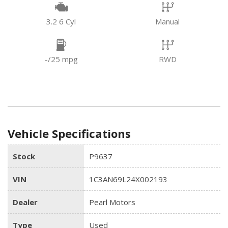
3.2 6 Cyl
Manual
-/25 mpg
RWD
Vehicle Specifications
Stock
P9637
VIN
1C3AN69L24X002193
Dealer
Pearl Motors
Type
Used