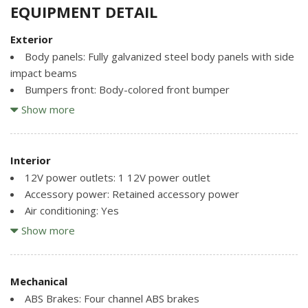
EQUIPMENT DETAIL
Exterior
Body panels: Fully galvanized steel body panels with side
impact beams
Bumpers front: Body-colored front bumper
Bumpers rear: Body-colored rear bumper
Show more
Door handle material: Metal-look door handles
Door mirror style: Body-colored door mirrors
Door mirror type: Standard style side mirrors
Interior
Grille style: Grille with chrome bar
12V power outlets: 1 12V power outlet
Number of doors: 2 doors
Accessory power: Retained accessory power
Air conditioning: Yes
Paint: Non-metallic paint
All-in-one key: All-in-one remote fob and ignition key
Show more
Special paint: Monotone paint
Amplifier: Amplifier
Spoiler: Power rear spoiler
Antenna: Window grid audio antenna
Tires: P225/40ZR18 summer performance BSW front
Armrests front center: Front seat center armrest
Mechanical
tires and P255/35ZR19 summer performance BSW rear
Ashtray: Ashtray
ABS Brakes: Four channel ABS brakes
tires