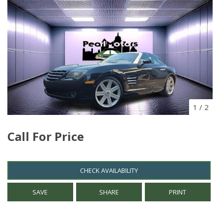
1
/
2
Call For Price
CHECK AVAILABILITY
SAVE
SHARE
PRINT