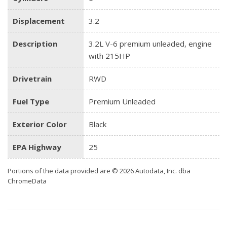
Displacement
3.2
Description
3.2L V-6 premium unleaded, engine
with 215HP
Drivetrain
RWD
Fuel Type
Premium Unleaded
Exterior Color
Black
EPA Highway
25
Portions of the data provided are © 2026 Autodata, Inc. dba
ChromeData