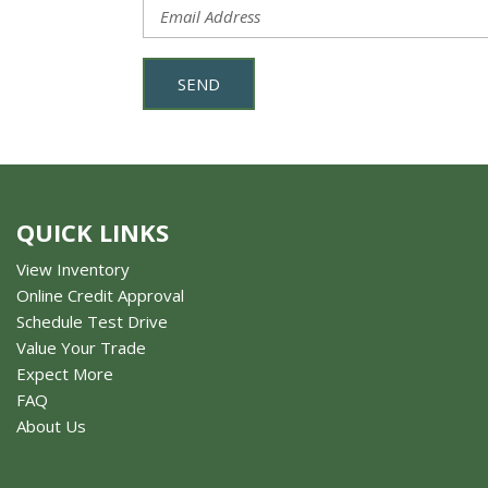
SEND
QUICK LINKS
View Inventory
Online Credit Approval
Schedule Test Drive
Value Your Trade
Expect More
FAQ
About Us