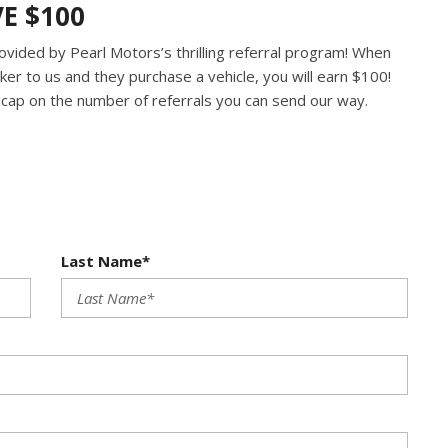
VE $100
ovided by Pearl Motors’s thrilling referral program! When
er to us and they purchase a vehicle, you will earn $100!
o cap on the number of referrals you can send our way.
Last Name*