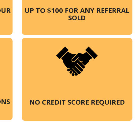
OUR
UP TO $100 FOR ANY REFERRAL
SOLD
ONS
NO CREDIT SCORE REQUIRED