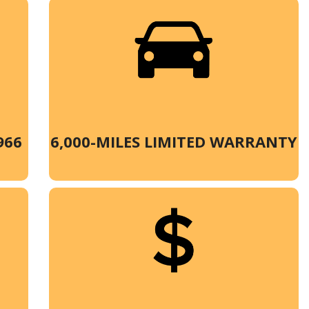
966
6,000-MILES LIMITED WARRANTY