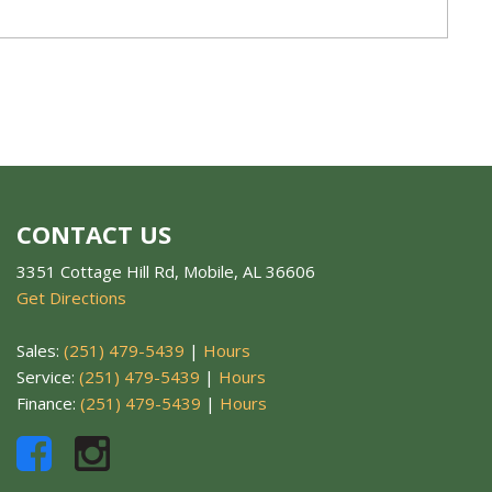
CONTACT US
3351 Cottage Hill Rd, Mobile, AL 36606
Get Directions
Sales:
(251) 479-5439
|
Hours
Service:
(251) 479-5439
|
Hours
Finance:
(251) 479-5439
|
Hours