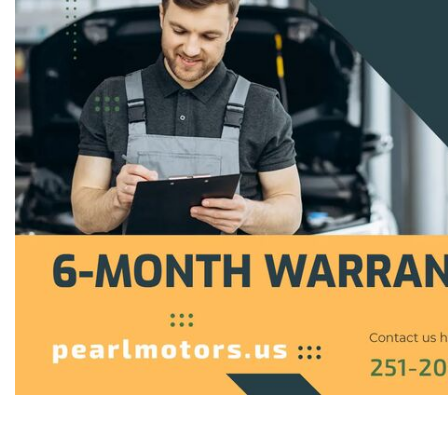
Hybrid & Electric
[1]