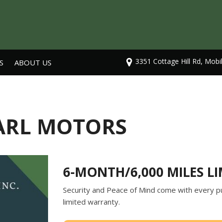
3351 Cottage Hill Rd, Mobi
S
ABOUT US
Our Dealership
Testimonials
Contact Us
EARL MOTORS
Careers
6-MONTH/6,000 MILES L
Security and Peace of Mind come with every pu
limited warranty.