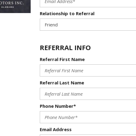
Relationship to Referral
REFERRAL INFO
Referral First Name
Referral Last Name
Phone Number*
Email Address