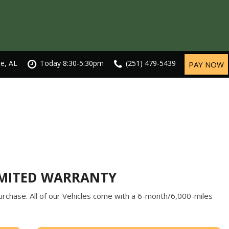
le, AL
Today 8:30-5:30pm
(251) 479-5439
PAY NOW
IMITED WARRANTY
rchase. All of our Vehicles come with a 6-month/6,000-miles