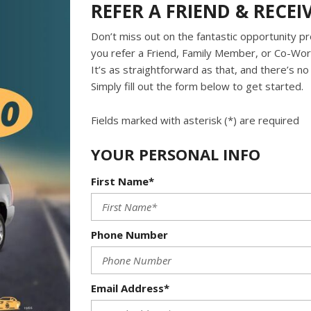
REFER A FRIEND & RECEI
Don’t miss out on the fantastic opportunity pr
you refer a Friend, Family Member, or Co-Work
It’s as straightforward as that, and there’s n
Simply fill out the form below to get started.
Fields marked with asterisk (*) are required
YOUR PERSONAL INFO
First Name*
Phone Number
Email Address*