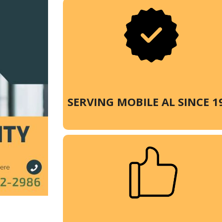
SERVING MOBILE AL SINCE 1