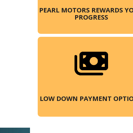
PEARL MOTORS REWARDS Y
PROGRESS
LOW DOWN PAYMENT OPTI