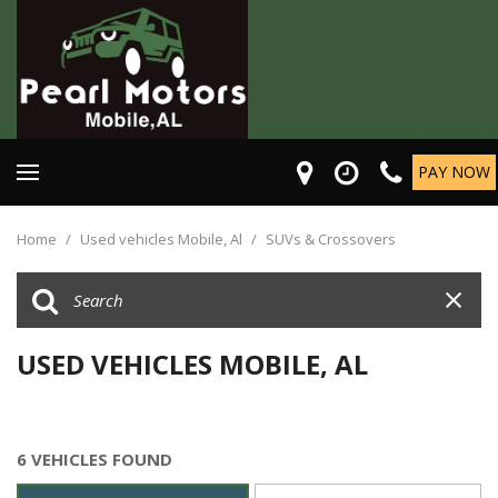
PAY NOW
Home
/
Used vehicles Mobile, Al
/
SUVs & Crossovers
USED VEHICLES MOBILE, AL
6 VEHICLES FOUND