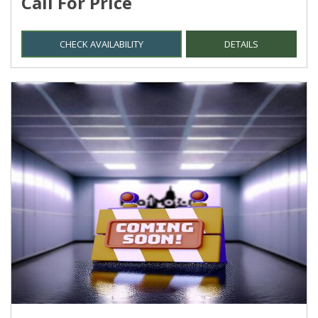
Call For Price
CHECK AVAILABILITY
DETAILS