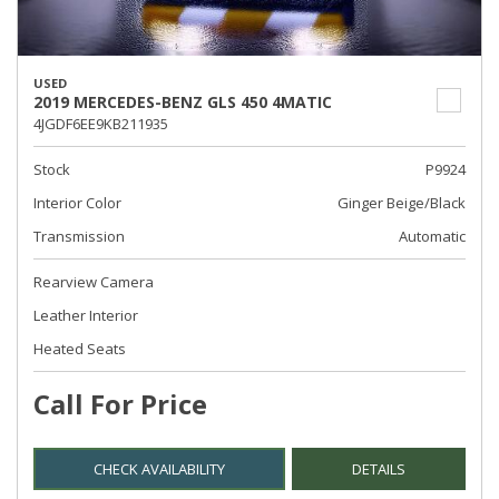
USED
2019 MERCEDES-BENZ GLS 450 4MATIC
4JGDF6EE9KB211935
Stock
P9924
Interior Color
Ginger Beige/Black
Transmission
Automatic
Rearview Camera
Leather Interior
Heated Seats
Call For Price
CHECK AVAILABILITY
DETAILS