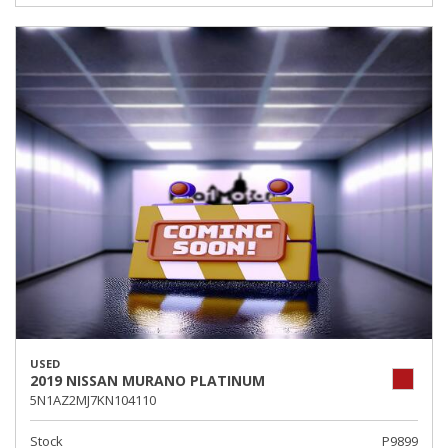
USED
2019 NISSAN MURANO PLATINUM
5N1AZ2MJ7KN104110
Stock
P9899