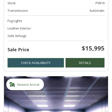
Stock
P9919
Transmission
Automatic
Fog Lights
Leather Interior
Side Airbags
$15,995
Sale Price
CHECK AVAILABILITY
DETAILS
Newest Arrival