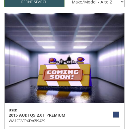
REFINE SEARCH
USED
2015 AUDI Q5 2.0T PREMIUM
WA1CFAFPXFA059429