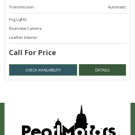
Transmission
Automatic
Fog Lights
Rearview Camera
Leather Interior
Call For Price
CHECK AVAILABILITY
DETAILS