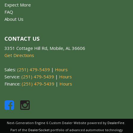
Expect More
FAQ
About Us
CONTACT US
3351 Cottage Hill Rd, Mobile, AL 36606
Get Directions
Sales:
(251) 479-5439
|
Hours
Service:
(251) 479-5439
|
Hours
Finance:
(251) 479-5439
|
Hours
Next-Generation Engine 6 Custom Dealer Website powered by
DealerFire
.
Part of the
DealerSocket
portfolio of advanced automotive technology