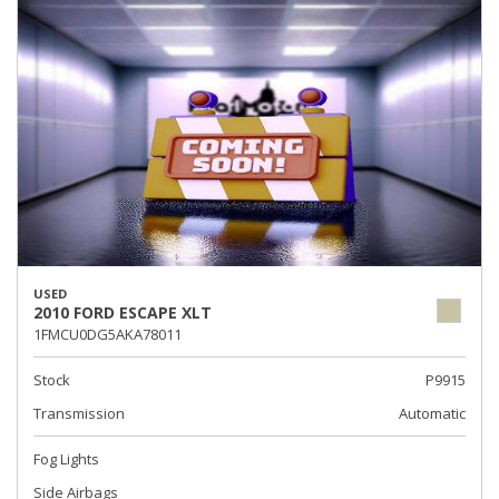
USED
2010 FORD ESCAPE XLT
1FMCU0DG5AKA78011
Stock
P9915
Transmission
Automatic
Fog Lights
Side Airbags