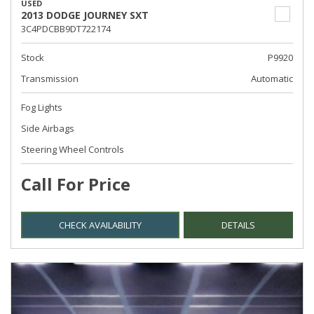
USED
2013 DODGE JOURNEY SXT
3C4PDCBB9DT722174
Stock
P9920
Transmission
Automatic
Fog Lights
Side Airbags
Steering Wheel Controls
Call For Price
CHECK AVAILABILITY
DETAILS