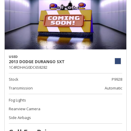
USED
2013 DODGE DURANGO SXT
1C4RDHAG0DC658282
Stock
P9928
Transmission
Automatic
Fog Lights
Rearview Camera
Side Airbags