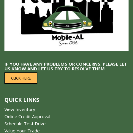
IF YOU HAVE ANY PROBLEMS OR CONCERNS, PLEASE LET
US KNOW AND LET US TRY TO RESOLVE THEM
CLICK HERE
QUICK LINKS
View Inventory
Online Credit Approval
Schedule Test Drive
Value Your Trade