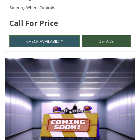
Steering Wheel Controls
Call For Price
CHECK AVAILABILITY
DETAILS