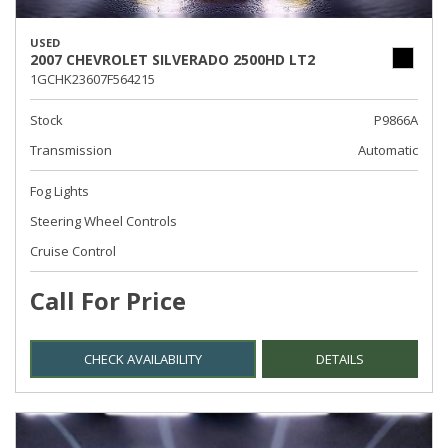
USED
2007 CHEVROLET SILVERADO 2500HD LT2
1GCHK23607F564215
Stock
P9866A
Transmission
Automatic
Fog Lights
Steering Wheel Controls
Cruise Control
Call For Price
CHECK AVAILABILITY
DETAILS