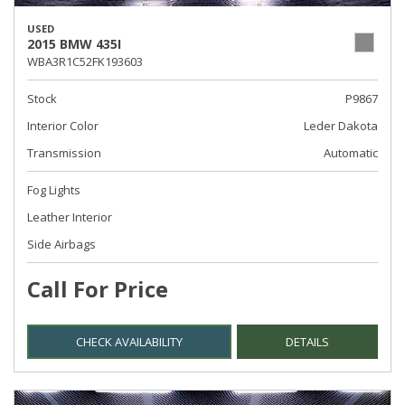
USED
2015 BMW 435I
WBA3R1C52FK193603
Stock
P9867
Interior Color
Leder Dakota
Transmission
Automatic
Fog Lights
Leather Interior
Side Airbags
Call For Price
CHECK AVAILABILITY
DETAILS