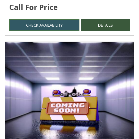
Call For Price
CHECK AVAILABILITY
DETAILS