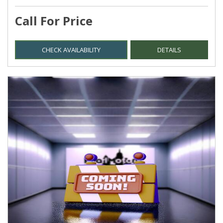
Call For Price
CHECK AVAILABILITY
DETAILS