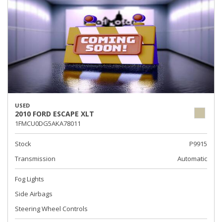
USED
2010 FORD ESCAPE XLT
1FMCU0DG5AKA78011
Stock
P9915
Transmission
Automatic
Fog Lights
Side Airbags
Steering Wheel Controls