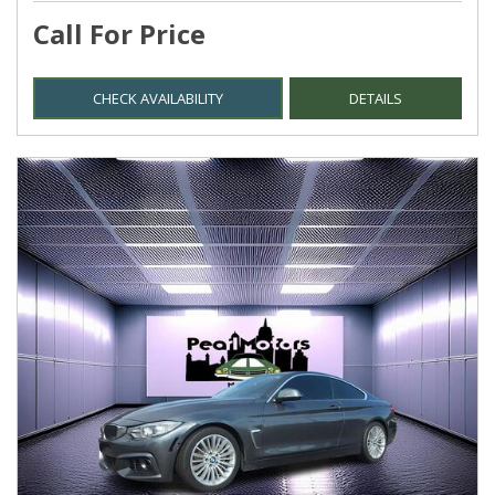
Call For Price
CHECK AVAILABILITY
DETAILS