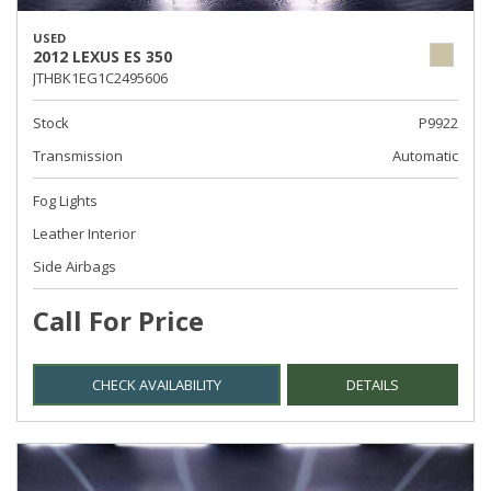
USED
2012 LEXUS ES 350
JTHBK1EG1C2495606
Stock
P9922
Transmission
Automatic
Fog Lights
Leather Interior
Side Airbags
Call For Price
CHECK AVAILABILITY
DETAILS