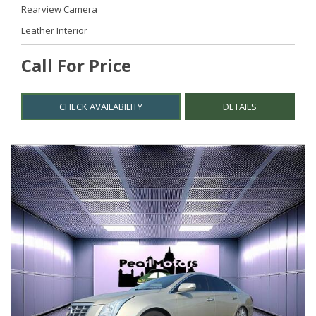
Rearview Camera
Leather Interior
Call For Price
CHECK AVAILABILITY
DETAILS