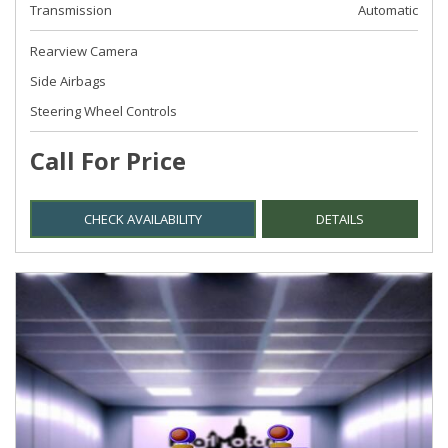
Transmission
Automatic
Rearview Camera
Side Airbags
Steering Wheel Controls
Call For Price
CHECK AVAILABILITY
DETAILS