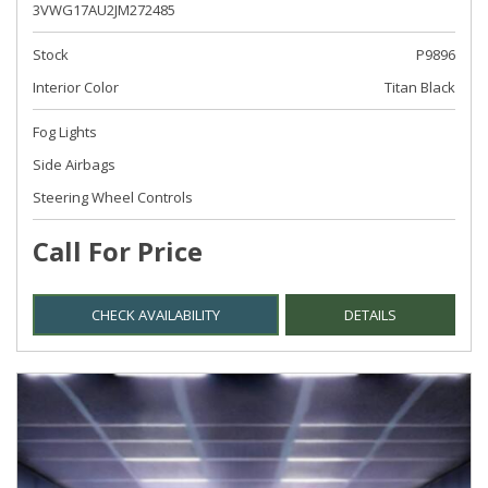
3VWG17AU2JM272485
Stock
P9896
Interior Color
Titan Black
Fog Lights
Side Airbags
Steering Wheel Controls
Call For Price
CHECK AVAILABILITY
DETAILS