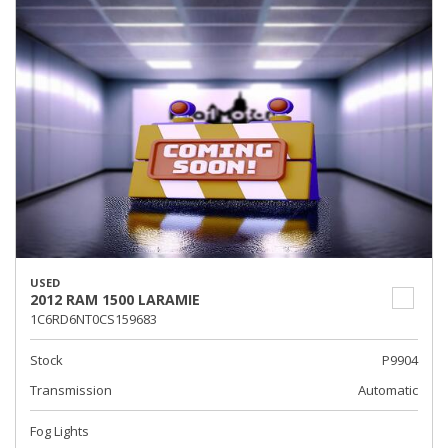
USED
2012 RAM 1500 LARAMIE
1C6RD6NT0CS159683
Stock
P9904
Transmission
Automatic
Fog Lights