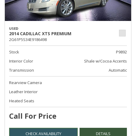
USED
2014 CADILLAC XTS PREMIUM
2G61P5S34E9186498
Stock
P9892
Interior Color
Shale w/Cocoa Accents
Transmission
Automatic
Rearview Camera
Leather Interior
Heated Seats
Call For Price
CHECK AVAILABILITY
DETAILS