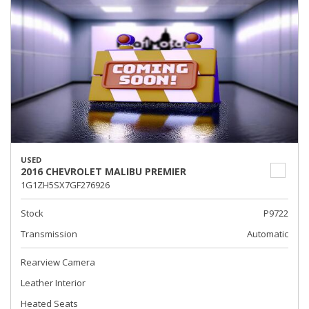
USED
2016 CHEVROLET MALIBU PREMIER
1G1ZH5SX7GF276926
Stock
P9722
Transmission
Automatic
Rearview Camera
Leather Interior
Heated Seats