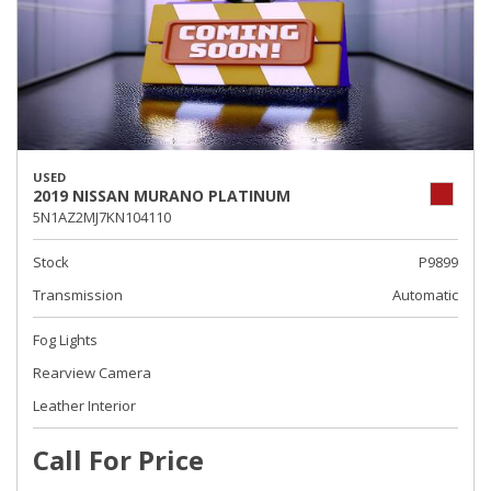
USED
2019 NISSAN MURANO PLATINUM
5N1AZ2MJ7KN104110
Stock
P9899
Transmission
Automatic
Fog Lights
Rearview Camera
Leather Interior
Call For Price