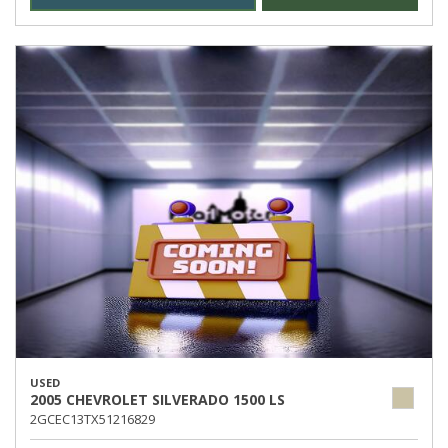
USED
2005 CHEVROLET SILVERADO 1500 LS
2GCEC13TX51216829