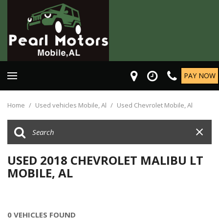
PAY NOW
Home
/
Used vehicles Mobile, Al
/
Used Chevrolet Mobile, Al
USED 2018 CHEVROLET MALIBU LT
MOBILE, AL
0 VEHICLES FOUND