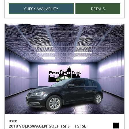
CHECK AVAILABILITY
DETAILS
USED
2018 VOLKSWAGEN GOLF TSI S | TSI SE