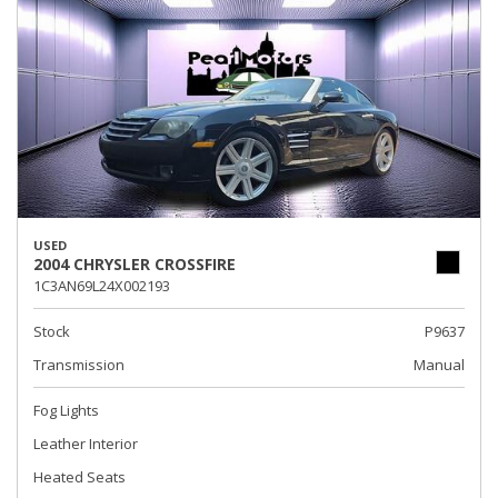
USED
2004 CHRYSLER CROSSFIRE
1C3AN69L24X002193
Stock
P9637
Transmission
Manual
Fog Lights
Leather Interior
Heated Seats