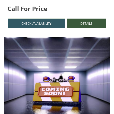
Call For Price
CHECK AVAILABILITY
DETAILS