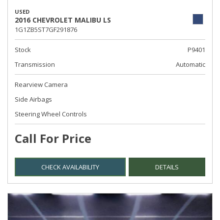
USED
2016 CHEVROLET MALIBU LS
1G1ZB5ST7GF291876
Stock
P9401
Transmission
Automatic
Rearview Camera
Side Airbags
Steering Wheel Controls
Call For Price
CHECK AVAILABILITY
DETAILS