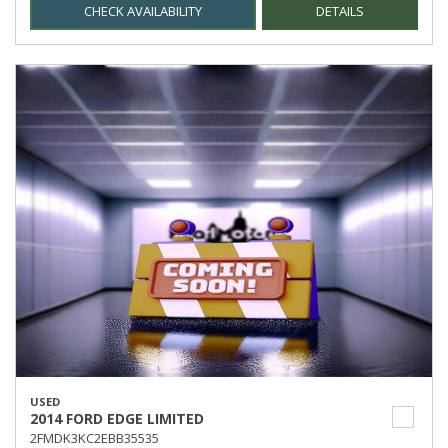
CHECK AVAILABILITY
DETAILS
USED
2014 FORD EDGE LIMITED
2FMDK3KC2EBB35535