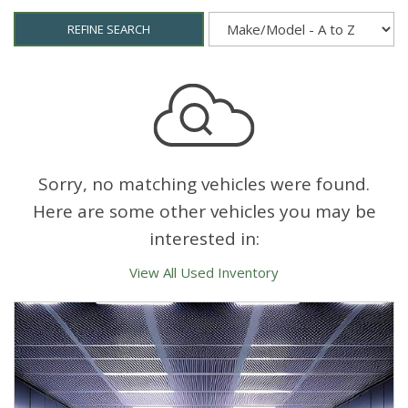
REFINE SEARCH
Sorry, no matching vehicles were found.
Here are some other vehicles you may be
interested in:
View All Used Inventory