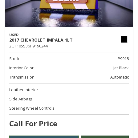
USED
2017 CHEVROLET IMPALA 1LT
2G1105S36H9190244
Stock
P9918
Interior Color
Jet Black
Transmission
Automatic
Leather Interior
Side Airbags
Steering Wheel Controls
Call For Price