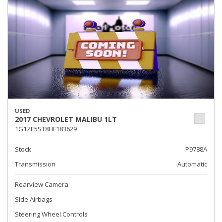
USED
2017 CHEVROLET MALIBU 1LT
1G1ZE5ST8HF183629
Stock
P9788A
Transmission
Automatic
Rearview Camera
Side Airbags
Steering Wheel Controls