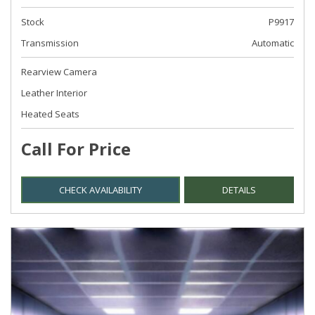
Stock
P9917
Transmission
Automatic
Rearview Camera
Leather Interior
Heated Seats
Call For Price
CHECK AVAILABILITY
DETAILS