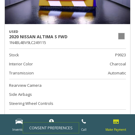
USED
2020 NISSAN ALTIMA S FWD
1N4BL4BV9LC249115
Stock
P9923
Interior Color
Charcoal
Transmission
Automatic
Rearview Camera
Side Airbags
Steering Wheel Controls
Call For Price
CONSENT PREFERENCES
Inventory
Finance
Call
Make Payment