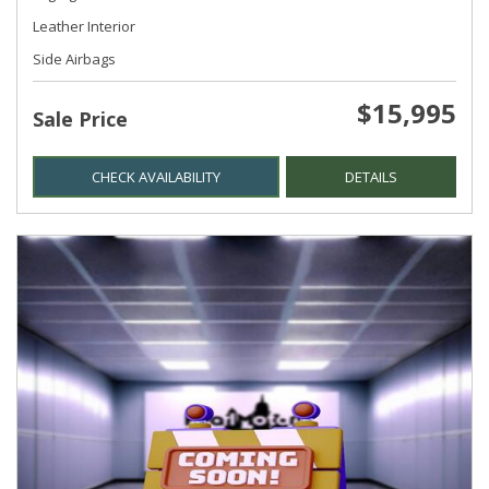
Leather Interior
Side Airbags
$15,995
Sale Price
CHECK AVAILABILITY
DETAILS