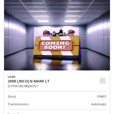
USED
2008 LINCOLN MARK LT
5LTPW18538FJ04751
Stock
P9907
Transmission
Automatic