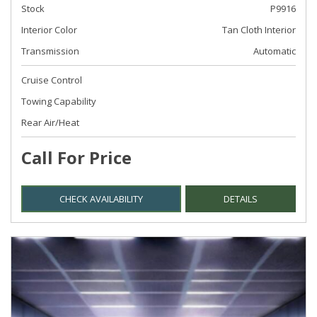
Stock
P9916
Interior Color
Tan Cloth Interior
Transmission
Automatic
Cruise Control
Towing Capability
Rear Air/Heat
Call For Price
CHECK AVAILABILITY
DETAILS