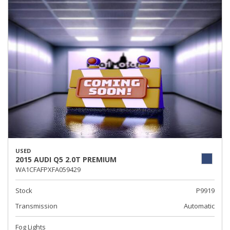
USED
2015 AUDI Q5 2.0T PREMIUM
WA1CFAFPXFA059429
Stock
P9919
Transmission
Automatic
Fog Lights