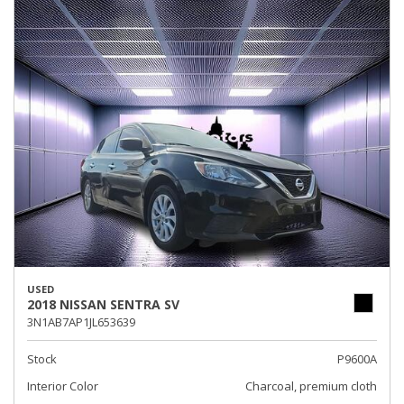
USED
2018 NISSAN SENTRA SV
3N1AB7AP1JL653639
Stock
P9600A
Interior Color
Charcoal, premium cloth