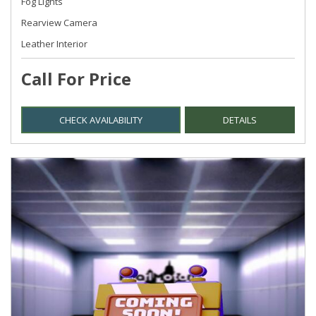
Fog Lights
Rearview Camera
Leather Interior
Call For Price
CHECK AVAILABILITY
DETAILS