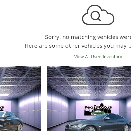
Sorry, no matching vehicles wer
Here are some other vehicles you may be
View All Used Inventory