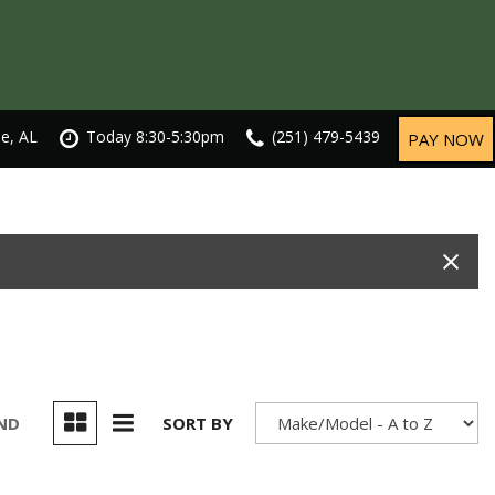
le, AL
Today 8:30-5:30pm
(251) 479-5439
PAY NOW
UND
SORT BY