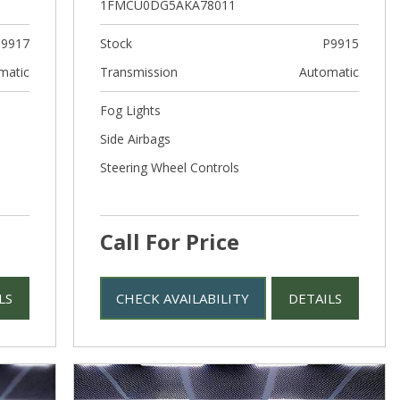
1FMCU0DG5AKA78011
9917
Stock
P9915
matic
Transmission
Automatic
Fog Lights
Side Airbags
Steering Wheel Controls
Call For Price
LS
CHECK AVAILABILITY
DETAILS