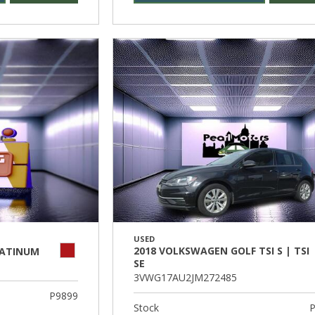
USED
2018 VOLKSWAGEN GOLF TSI S | TSI
LATINUM
SE
3VWG17AU2JM272485
P9899
Stock
P