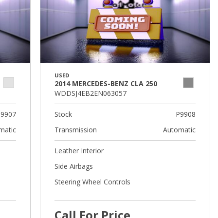
USED
2014 MERCEDES-BENZ CLA 250
WDDSJ4EB2EN063057
9907
Stock
P9908
matic
Transmission
Automatic
Leather Interior
Side Airbags
Steering Wheel Controls
Call For Price