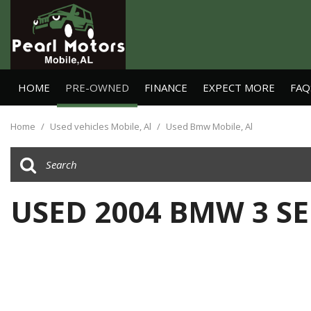
HOME
PRE-OWNED
FINANCE
EXPECT MORE
FAQ
Online Credit Approval
View all
[25]
Value Your Trade
Home
/
Used vehicles Mobile, Al
/
Used Bmw Mobile, Al
Cars
Schedule Test Drive
[11]
Trucks
USED 2004 BMW 3 SE
[4]
SUVs & Crossovers
[6]
Vans