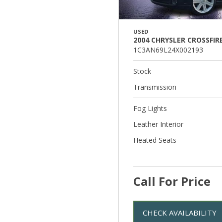
USED
2004 CHRYSLER CROSSFIR
1C3AN69L24X002193
Stock
Transmission
Fog Lights
Leather Interior
Heated Seats
Call For Price
CHECK AVAILABILITY