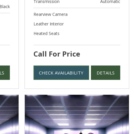
Transmission
Automatic
Black
Rearview Camera
Leather Interior
Heated Seats
Call For Price
LS
CHECK AVAILABILITY
DETAILS