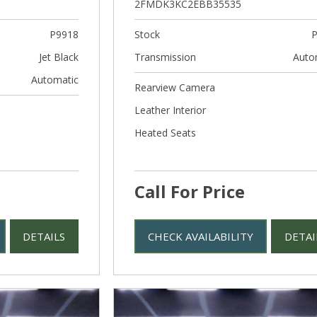
2FMDK3KC2EBB35535
P9918
Stock
P
Jet Black
Transmission
Auto
Automatic
Rearview Camera
Leather Interior
Heated Seats
Call For Price
DETAILS
CHECK AVAILABILITY
DETAI