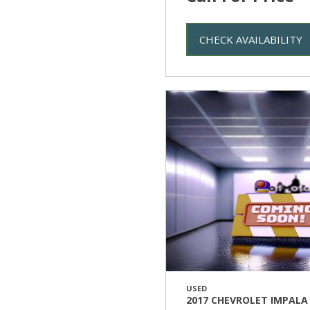
CHECK AVAILABILITY
USED
2017 CHEVROLET IMPALA