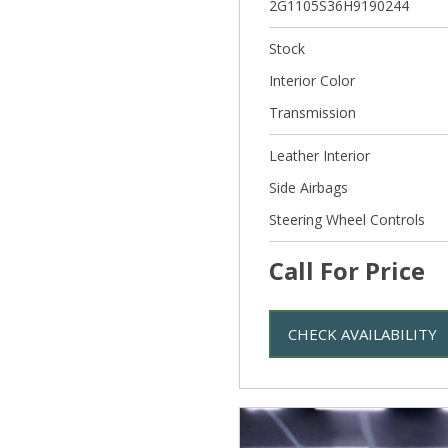
2G1105S36H9190244
Stock
Interior Color
Transmission
Leather Interior
Side Airbags
Steering Wheel Controls
Call For Price
CHECK AVAILABILITY