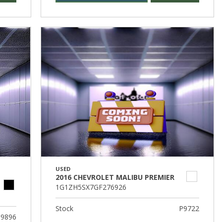
USED
2016 CHEVROLET MALIBU PREMIER
1G1ZH5SX7GF276926
Stock
P9722
9896