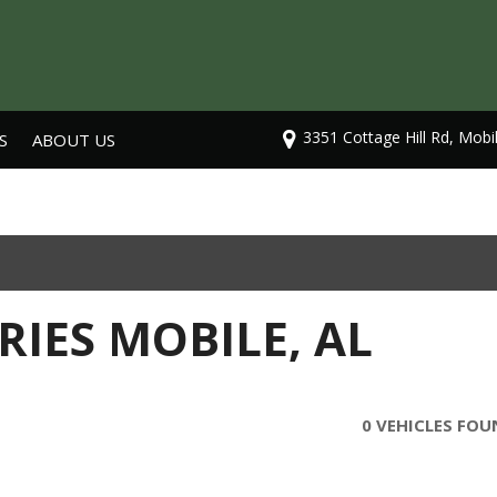
3351 Cottage Hill Rd, Mobi
S
ABOUT US
Our Dealership
Testimonials
Contact Us
Careers
RIES MOBILE, AL
0 VEHICLES FO