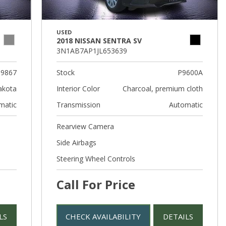
USED
2018 NISSAN SENTRA SV
3N1AB7AP1JL653639
9867
Stock
P9600A
akota
Interior Color
Charcoal, premium cloth
matic
Transmission
Automatic
Rearview Camera
Side Airbags
Steering Wheel Controls
Call For Price
LS
CHECK AVAILABILITY
DETAILS