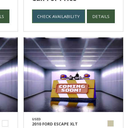
LS
CHECK AVAILABILITY
DETAILS
USED
2010 FORD ESCAPE XLT