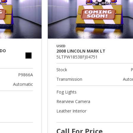
USED
ADO
2008 LINCOLN MARK LT
5LTPW18538FJ04751
Stock
P
P9866A
Transmission
Auto
Automatic
Fog Lights
Rearview Camera
Leather Interior
Call For Price