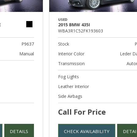
USED
E
2015 BMW 435I
WBA3R1C52FK193603
P9637
Stock
P
Manual
Interior Color
Leder D
Transmission
Auto
Fog Lights
Leather Interior
Side Airbags
Call For Price
DETAILS
CHECK AVAILABILITY
DETAI