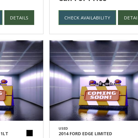
DETAILS
CHECK AVAILABILITY
DETAI
USED
 1LT
2014 FORD EDGE LIMITED