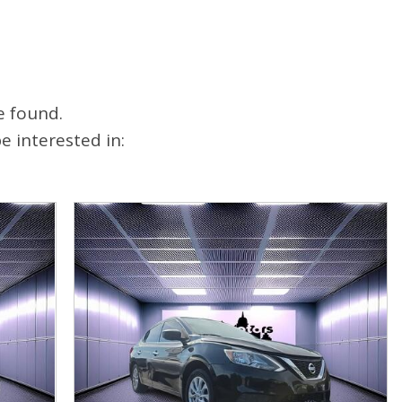
e found.
 interested in: