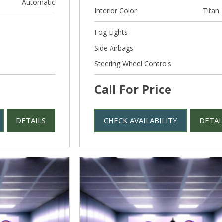
Automatic
Interior Color
Titan 
Fog Lights
Side Airbags
Steering Wheel Controls
Call For Price
DETAILS
CHECK AVAILABILITY
DETAI