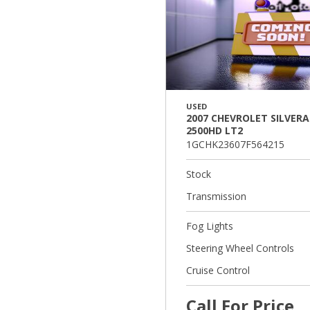
USED
2007 CHEVROLET SILVER
2500HD LT2
1GCHK23607F564215
Stock
Transmission
Fog Lights
Steering Wheel Controls
Cruise Control
Call For Price