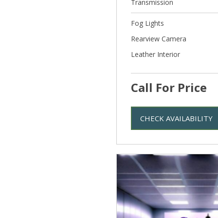
Transmission
Fog Lights
Rearview Camera
Leather Interior
Call For Price
CHECK AVAILABILITY