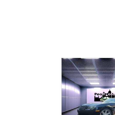
Hybrid & Electric
[1]