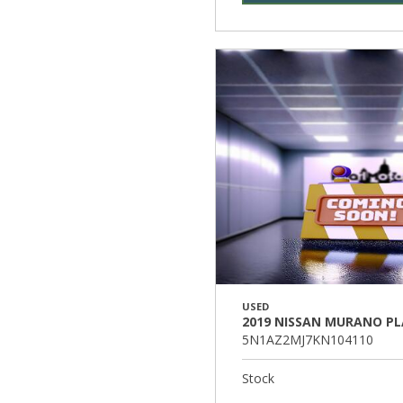
USED
2019 NISSAN MURANO P
5N1AZ2MJ7KN104110
Stock